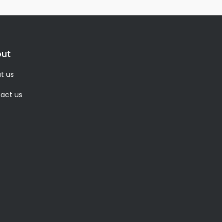
ut
t us
act us