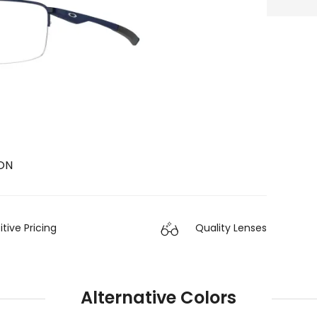
ON
ive Pricing
Quality Lenses
Alternative Colors