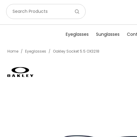
Search Products
Eyeglasses
Sunglasses
Cont
Home
/
Eyeglasses
/
Oakley Socket 5.5 OX3218