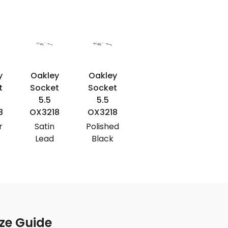
y
Oakley
Oakley
Oakley
Oakle
t
Socket
Socket
Socket
Socke
5.5
5.5
5.5
5.5
8
OX3218
OX3218
OX3218
OX321
r
Satin
Polished
Satin
Satin
Lead
Black
Black
Pewte
ze Guide