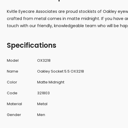
Kvitle Eyecare Associates are proud stockists of Oakley eye
crafted from metal comes in matte midnight. If you have an
touch with our friendly, knowledgeable team who will be hap
Specifications
Model
OX3218
Name
Oakley Socket 5.5 OX3218
Color
Matte Midnight
Code
321803
Material
Metal
Gender
Men