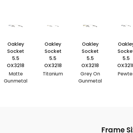
Oakley
Oakley
Oakley
Oakle
Socket
Socket
Socket
Socke
5.5
5.5
5.5
5.5
OX3218
OX3218
OX3218
OX321
Matte
Titanium
Grey On
Pewte
Gunmetal
Gunmetal
Frame Si