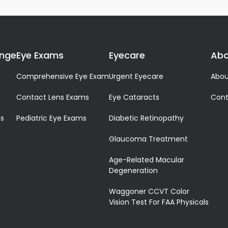
ange
Eye Exams
Eyecare
Abo
Comprehensive Eye Exam
Urgent Eyecare
Abou
Contact Lens Exams
Eye Cataracts
Cont
es
Pediatric Eye Exams
Diabetic Retinopathy
Glaucoma Treatment
Age-Related Macular
Degeneration
Waggoner CCVT Color
Vision Test For FAA Physicals