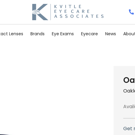
act Lenses
Brands
Eye Exams
Eyecare
News
About
Oa
Oakl
Avail
Get 