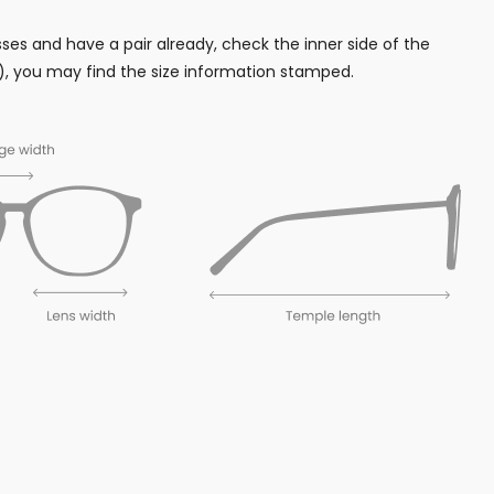
sses and have a pair already, check the inner side of the
, you may find the size information stamped.