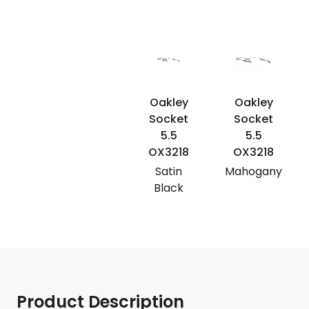
Oakley
Oakley
Socket
Socket
5.5
5.5
OX3218
OX3218
Satin
Mahogany
Black
Product Description