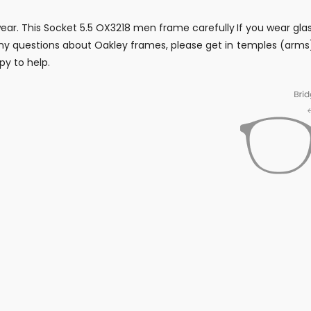
wear. This Socket 5.5 OX3218 men frame carefully
If you wear gla
y questions about Oakley frames, please get in
temples (arms)
py to help.