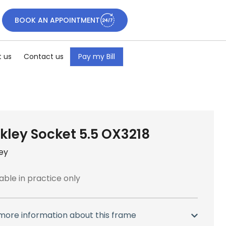
BOOK AN APPOINTMENT
 us
Contact us
Pay my Bill
kley Socket 5.5 OX3218
ey
able in practice only
more information about this frame