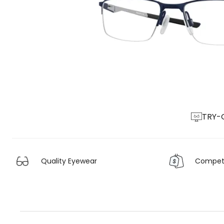
TRY-
Quality Eyewear
Competit