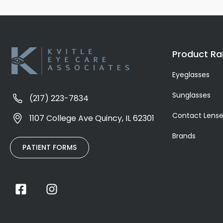
Product R
Eyeglasses
Sunglasses
(217) 223-7834
Contact Lens
1107 College Ave Quincy, IL 62301
Brands
PATIENT FORMS