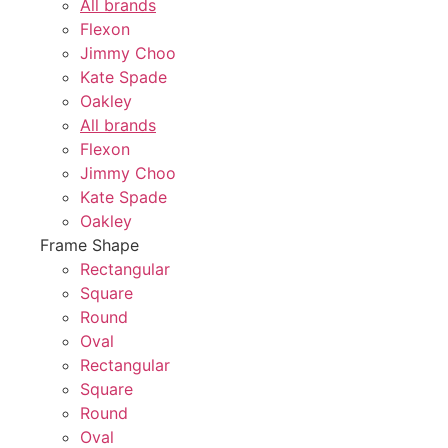
All brands
Flexon
Jimmy Choo
Kate Spade
Oakley
All brands
Flexon
Jimmy Choo
Kate Spade
Oakley
Frame Shape
Rectangular
Square
Round
Oval
Rectangular
Square
Round
Oval