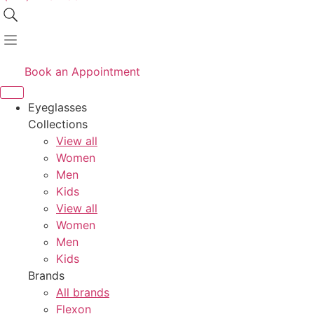
Book an Appointment
Eyeglasses
Collections
View all
Women
Men
Kids
View all
Women
Men
Kids
Brands
All brands
Flexon