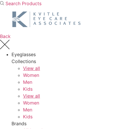
Skip
Search Products
to
content
Back
Eyeglasses
Collections
View all
Women
Men
Kids
View all
Women
Men
Kids
Brands