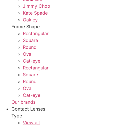
Jimmy Choo
Kate Spade
Oakley
Frame Shape
Rectangular
Square
Round
Oval
Cat-eye
Rectangular
Square
Round
Oval
Cat-eye
Our brands
Contact Lenses
Type
View all