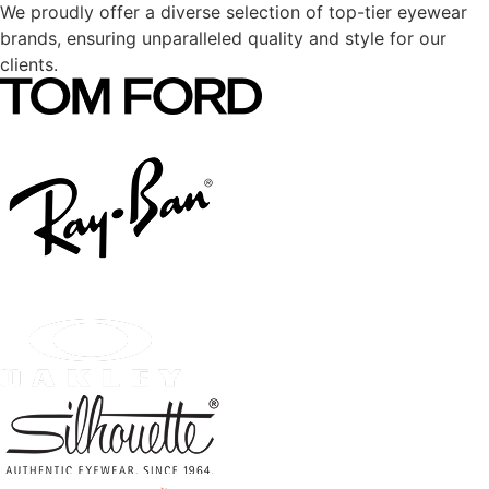
We proudly offer a diverse selection of top-tier eyewear
brands, ensuring unparalleled quality and style for our
clients.