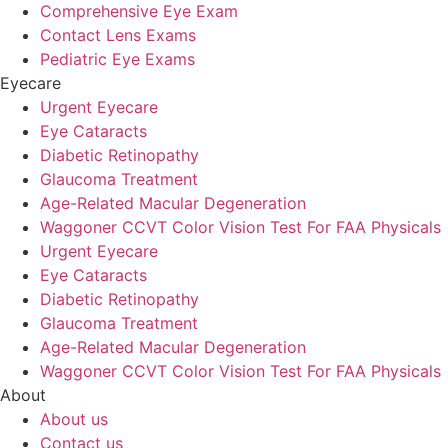
Comprehensive Eye Exam
Contact Lens Exams
Pediatric Eye Exams
Eyecare
Urgent Eyecare
Eye Cataracts
Diabetic Retinopathy
Glaucoma Treatment
Age-Related Macular Degeneration
Waggoner CCVT Color Vision Test For FAA Physicals
Urgent Eyecare
Eye Cataracts
Diabetic Retinopathy
Glaucoma Treatment
Age-Related Macular Degeneration
Waggoner CCVT Color Vision Test For FAA Physicals
About
About us
Contact us