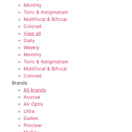
Monthly
Toric & Astigmatism
Multifocal & Bifocal
Colored
View all
Daily
Weekly
Monthly
Toric & Astigmatism
Multifocal & Bifocal
Colored
Brands
All brands
Acuvue
Air Optix
Ultra
Dailies
Proclear