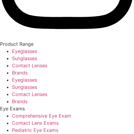
Product Range
Eyeglasses
Sunglasses
Contact Lenses
Brands
Eyeglasses
Sunglasses
Contact Lenses
Brands
Eye Exams
Comprehensive Eye Exam
Contact Lens Exams
Pediatric Eye Exams