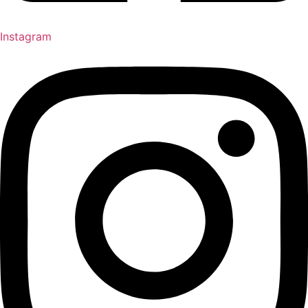
Instagram