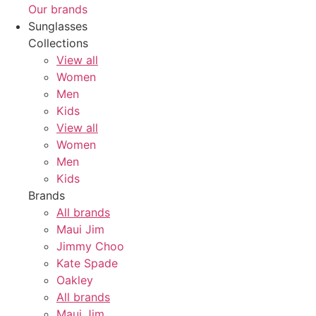
Our brands
Sunglasses
Collections
View all
Women
Men
Kids
View all
Women
Men
Kids
Brands
All brands
Maui Jim
Jimmy Choo
Kate Spade
Oakley
All brands
Maui Jim