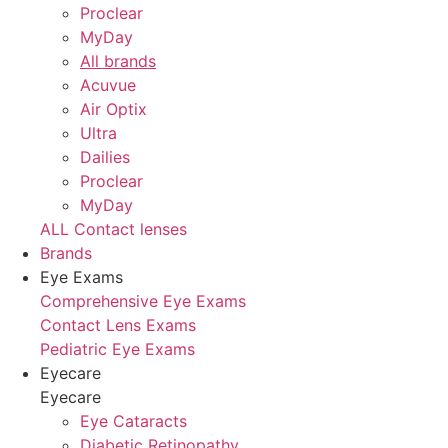
Proclear
MyDay
All brands
Acuvue
Air Optix
Ultra
Dailies
Proclear
MyDay
ALL Contact lenses
Brands
Eye Exams
Comprehensive Eye Exams
Contact Lens Exams
Pediatric Eye Exams
Eyecare
Eyecare
Eye Cataracts
Diabetic Retinopathy