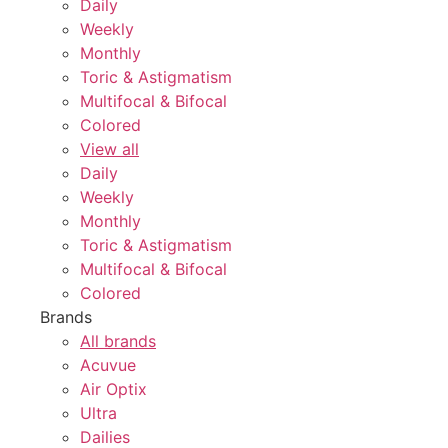
Daily
Weekly
Monthly
Toric & Astigmatism
Multifocal & Bifocal
Colored
View all
Daily
Weekly
Monthly
Toric & Astigmatism
Multifocal & Bifocal
Colored
Brands
All brands
Acuvue
Air Optix
Ultra
Dailies