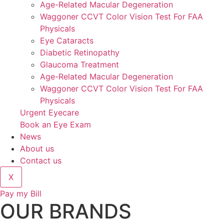
Age-Related Macular Degeneration
Waggoner CCVT Color Vision Test For FAA
Physicals
Eye Cataracts
Diabetic Retinopathy
Glaucoma Treatment
Age-Related Macular Degeneration
Waggoner CCVT Color Vision Test For FAA
Physicals
Urgent Eyecare
Book an Eye Exam
News
About us
Contact us
X
Pay my Bill
OUR BRANDS