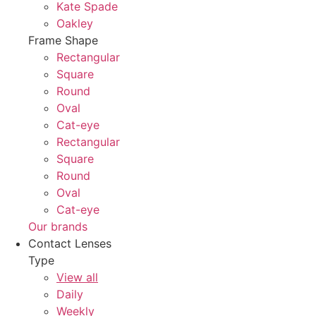
Kate Spade
Oakley
Frame Shape
Rectangular
Square
Round
Oval
Cat-eye
Rectangular
Square
Round
Oval
Cat-eye
Our brands
Contact Lenses
Type
View all
Daily
Weekly