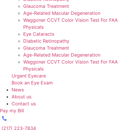
Glaucoma Treatment
Age-Related Macular Degeneration
Waggoner CCVT Color Vision Test For FAA
Physicals
Eye Cataracts
Diabetic Retinopathy
Glaucoma Treatment
Age-Related Macular Degeneration
Waggoner CCVT Color Vision Test For FAA
Physicals
Urgent Eyecare
Book an Eye Exam
News
About us
Contact us
Pay my Bill
(217) 223-7834