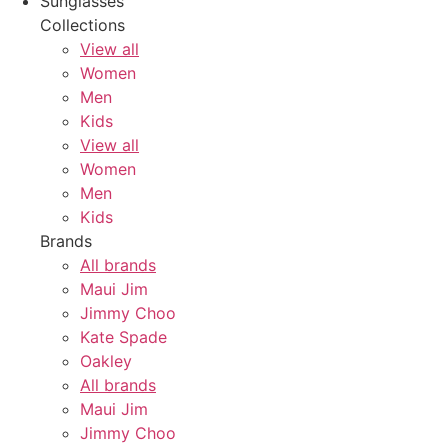
Sunglasses
Collections
View all
Women
Men
Kids
View all
Women
Men
Kids
Brands
All brands
Maui Jim
Jimmy Choo
Kate Spade
Oakley
All brands
Maui Jim
Jimmy Choo