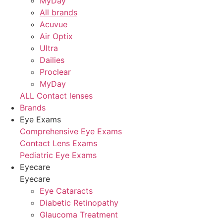
MyDay
All brands
Acuvue
Air Optix
Ultra
Dailies
Proclear
MyDay
ALL Contact lenses
Brands
Eye Exams
Comprehensive Eye Exams
Contact Lens Exams
Pediatric Eye Exams
Eyecare
Eyecare
Eye Cataracts
Diabetic Retinopathy
Glaucoma Treatment