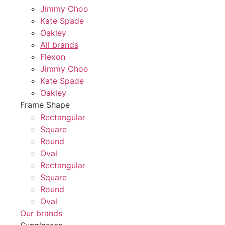
Jimmy Choo
Kate Spade
Oakley
All brands
Flexon
Jimmy Choo
Kate Spade
Oakley
Frame Shape
Rectangular
Square
Round
Oval
Rectangular
Square
Round
Oval
Our brands