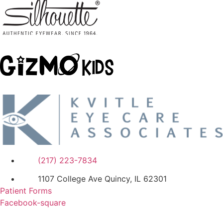
(217) 223-7834
1107 College Ave Quincy, IL 62301
Patient Forms
Facebook-square