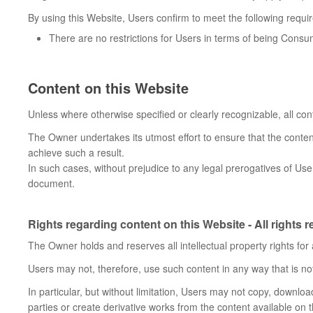
By using this Website, Users confirm to meet the following requi
There are no restrictions for Users in terms of being Cons
Content on this Website
Unless where otherwise specified or clearly recognizable, all con
The Owner undertakes its utmost effort to ensure that the content
achieve such a result.
In such cases, without prejudice to any legal prerogatives of User
document.
Rights regarding content on this Website - All rights 
The Owner holds and reserves all intellectual property rights for
Users may not, therefore, use such content in any way that is not
In particular, but without limitation, Users may not copy, download,
parties or create derivative works from the content available on 