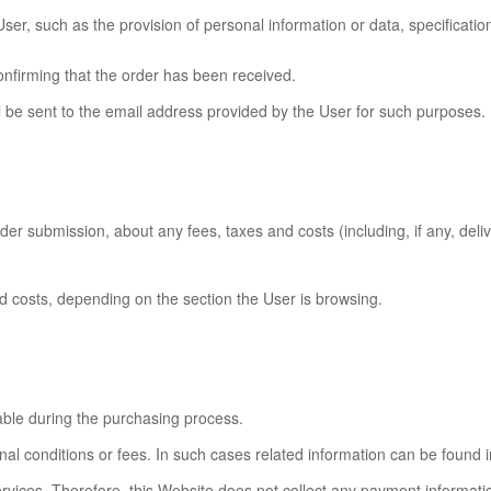
er, such as the provision of personal information or data, specificatio
onfirming that the order has been received.
ll be sent to the email address provided by the User for such purposes.
r submission, about any fees, taxes and costs (including, if any, delive
and costs, depending on the section the User is browsing.
ble during the purchasing process.
 conditions or fees. In such cases related information can be found in
ices. Therefore, this Website does not collect any payment information 