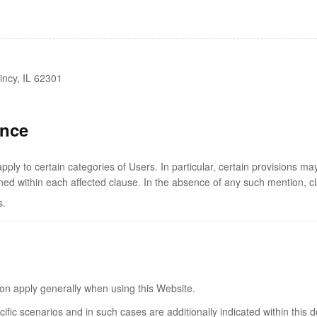
incy, IL 62301
ance
ly to certain categories of Users. In particular, certain provisions ma
ned within each affected clause. In the absence of any such mention, cl
s.
tion apply generally when using this Website.
cific scenarios and in such cases are additionally indicated within this