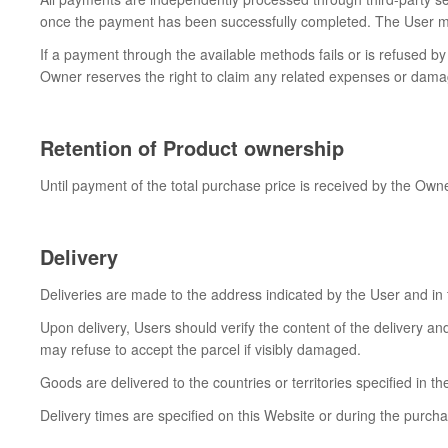
once the payment has been successfully completed. The User may 
If a payment through the available methods fails or is refused by 
Owner reserves the right to claim any related expenses or dama
Retention of Product ownership
Until payment of the total purchase price is received by the Own
Delivery
Deliveries are made to the address indicated by the User and in
Upon delivery, Users should verify the content of the delivery an
may refuse to accept the parcel if visibly damaged.
Goods are delivered to the countries or territories specified in th
Delivery times are specified on this Website or during the purch