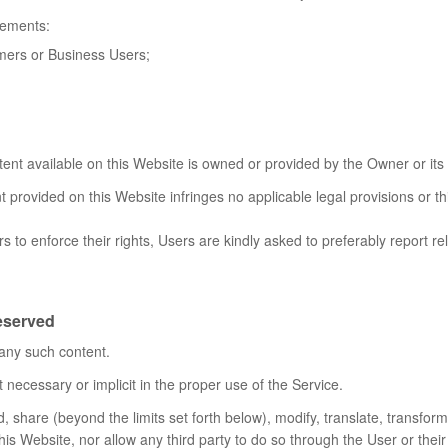
rements:
umers or Business Users;
tent available on this Website is owned or provided by the Owner or its 
 provided on this Website infringes no applicable legal provisions or th
s to enforce their rights, Users are kindly asked to preferably report re
reserved
 any such content.
 necessary or implicit in the proper use of the Service.
 share (beyond the limits set forth below), modify, translate, transform, 
this Website, nor allow any third party to do so through the User or the