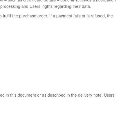
rocessing and Users’ rights regarding their data.
ulfill the purchase order. If a payment fails or is refused, the
ded in this document or as described in the delivery note. Users