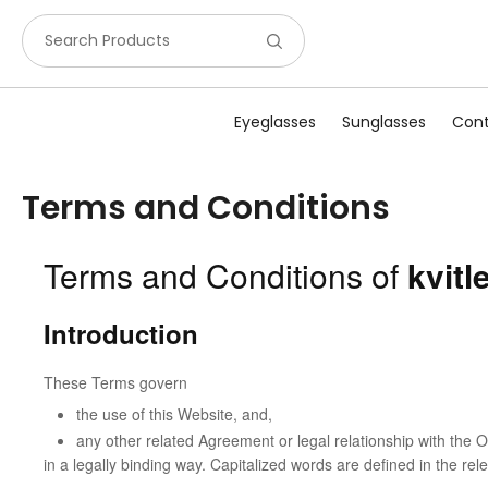
Search Products
Eyeglasses
Sunglasses
Cont
Terms and Conditions
Terms and Conditions of
kvit
Introduction
These Terms govern
the use of this Website, and,
any other related Agreement or legal relationship with the 
in a legally binding way. Capitalized words are defined in the re