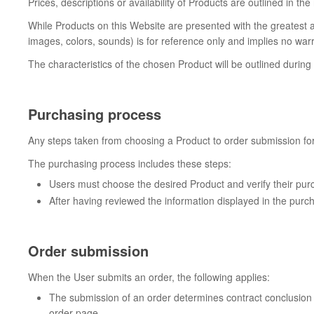
Prices, descriptions or availability of Products are outlined in th
While Products on this Website are presented with the greatest a
images, colors, sounds) is for reference only and implies no warr
The characteristics of the chosen Product will be outlined durin
Purchasing process
Any steps taken from choosing a Product to order submission fo
The purchasing process includes these steps:
Users must choose the desired Product and verify their pur
After having reviewed the information displayed in the purch
Order submission
When the User submits an order, the following applies:
The submission of an order determines contract conclusion a
order page.