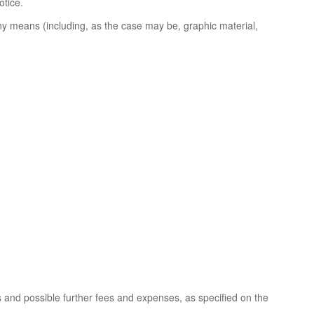
otice.
ny means (including, as the case may be, graphic material,
s and possible further fees and expenses, as specified on the