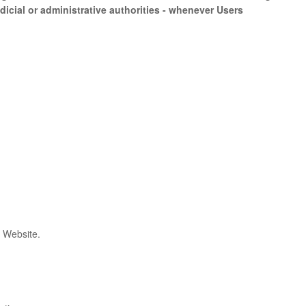
icial or administrative authorities - whenever Users
s Website.