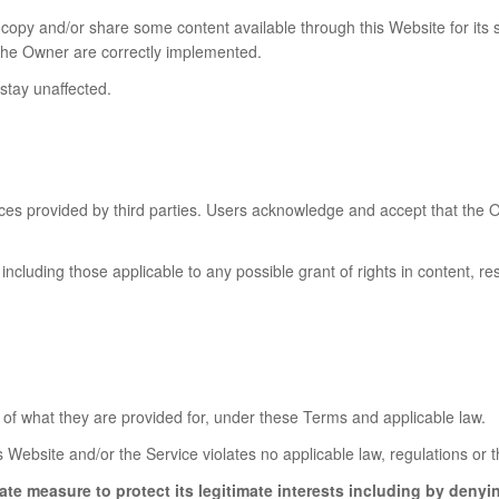
 copy and/or share some content available through this Website for it
y the Owner are correctly implemented.
 stay unaffected.
es provided by third parties. Users acknowledge and accept that the O
including those applicable to any possible grant of rights in content, res
of what they are provided for, under these Terms and applicable law.
s Website and/or the Service violates no applicable law, regulations or th
ate measure to protect its legitimate interests including by denyi