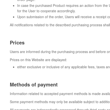
In case the purchased Product requires an action from the Us
for the User to cooperate accordingly.
Upon submission of the order, Users will receive a receipt c
All notifications related to the described purchasing process sha
Prices
Users are informed during the purchasing process and before orde
Prices on this Website are displayed:
either exclusive or inclusive of any applicable fees, taxes 
Methods of payment
Information related to accepted payment methods is made availa
Some payment methods may only be available subject to additional
All payments are independently processed through third-party serv