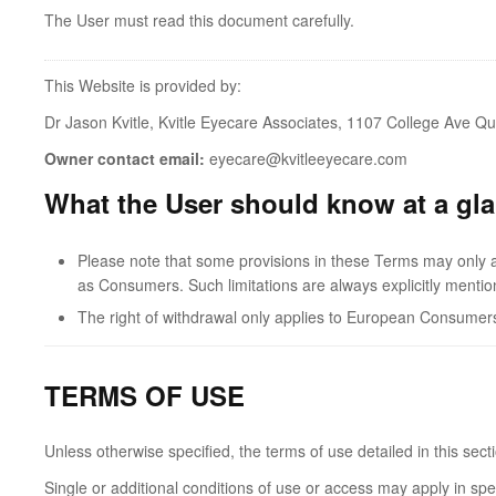
The User must read this document carefully.
This Website is provided by:
Dr Jason Kvitle, Kvitle Eyecare Associates, 1107 College Ave Qu
Owner contact email:
eyecare@kvitleeyecare.com
What the User should know at a gl
Please note that some provisions in these Terms may only app
as Consumers. Such limitations are always explicitly mentio
The right of withdrawal only applies to European Consumer
TERMS OF USE
Unless otherwise specified, the terms of use detailed in this sec
Single or additional conditions of use or access may apply in spe