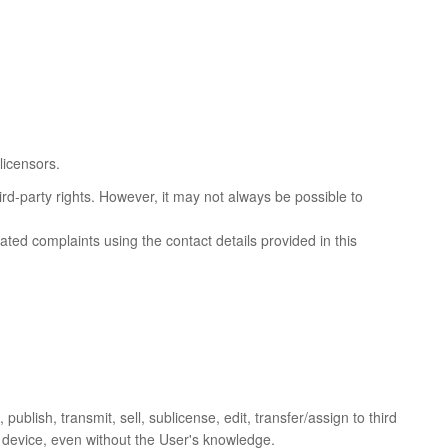
licensors.
ird-party rights. However, it may not always be possible to
lated complaints using the contact details provided in this
publish, transmit, sell, sublicense, edit, transfer/assign to third
ir device, even without the User's knowledge.