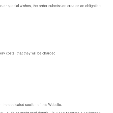
ns or special wishes, the order submission creates an obligation
ry costs) that they will be charged.
 the dedicated section of this Website.
– such as credit card details – but only receives a notification