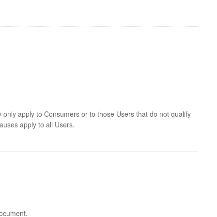
y only apply to Consumers or to those Users that do not qualify
auses apply to all Users.
 document.