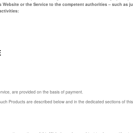
Website or the Service to the competent authorities – such as jud
ctivities:
E
rvice, are provided on the basis of payment.
such Products are described below and in the dedicated sections of thi