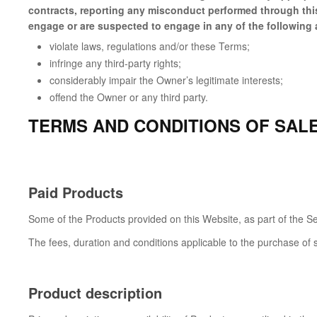
contracts, reporting any misconduct performed through this 
engage or are suspected to engage in any of the following a
violate laws, regulations and/or these Terms;
infringe any third-party rights;
considerably impair the Owner’s legitimate interests;
offend the Owner or any third party.
TERMS AND CONDITIONS OF SAL
Paid Products
Some of the Products provided on this Website, as part of the Se
The fees, duration and conditions applicable to the purchase of 
Product description