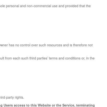
s sole personal and non-commercial use and provided that the
wner has no control over such resources and is therefore not
ult from each such third parties’ terms and conditions or, in the
ird-party rights.
ng Users access to this Website or the Service, terminating