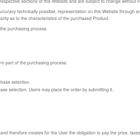
e respective sections of this Website and are subject to change without n
ccuracy technically possible, representation on this Website through a
anty as to the characteristics of the purchased Product.
g the purchasing process.
rm part of the purchasing process.
chase selection.
ase selection, Users may place the order by submitting it.
nd therefore creates for the User the obligation to pay the price, taxe