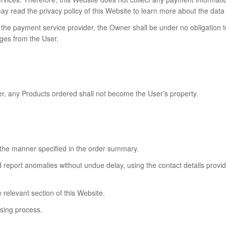
read the privacy policy of this Website to learn more about the data p
the payment service provider, the Owner shall be under no obligation to f
ges from the User.
er, any Products ordered shall not become the User’s property.
 the manner specified in the order summary.
d report anomalies without undue delay, using the contact details provi
e relevant section of this Website.
asing process.