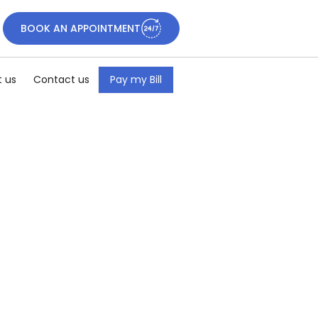
BOOK AN APPOINTMENT
 us
Contact us
Pay my Bill