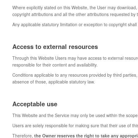
Where explicitly stated on this Website, the User may download,
copyright attributions and all the other attributions requested b
Any applicable statutory limitation or exception to copyright shall
Access to external resources
Through this Website Users may have access to external resourc
responsible for their content and availability.
Conditions applicable to any resources provided by third parties, 
absence of those, applicable statutory law.
Acceptable use
This Website and the Service may only be used within the scope 
Users are solely responsible for making sure that their use of thi
Therefore,
the Owner reserves the right to take any appropri