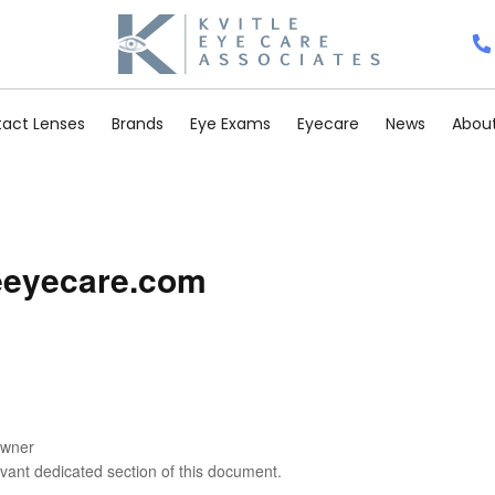
act Lenses
Brands
Eye Exams
Eyecare
News
About
leeyecare.com
Owner
levant dedicated section of this document.