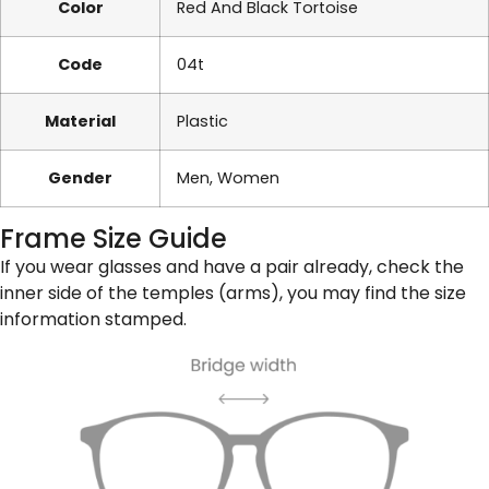
Color
Red And Black Tortoise
Code
04t
Material
Plastic
Gender
Men, Women
Frame Size Guide
If you wear glasses and have a pair already, check the
inner side of the temples (arms), you may find the size
information stamped.