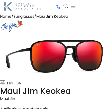
Home
/
Sunglasses
/
Maui Jim Keokea
TRY-ON
Maui Jim Keokea
Maui Jim
Available in practice only