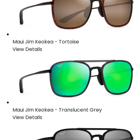
Maui Jim Keokea
-
Tortoise
View Details
Maui Jim Keokea
-
Translucent Grey
View Details