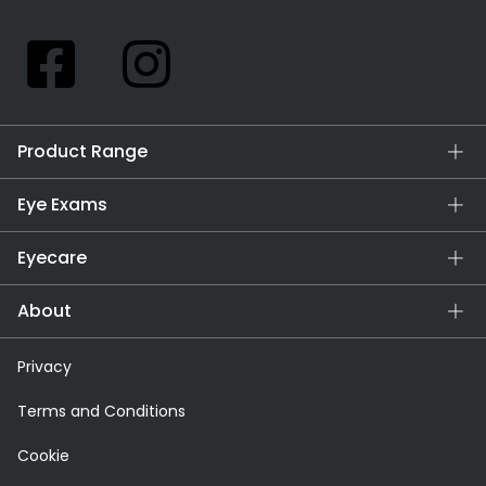
Product Range
Eye Exams
Eyecare
About
Privacy
Terms and Conditions
Cookie