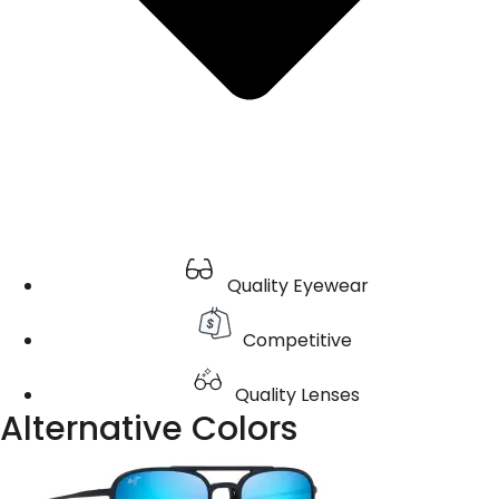
Quality Eyewear
Competitive
Quality Lenses
Alternative Colors