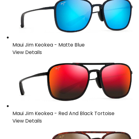
Maui Jim Keokea
-
Matte Blue
View Details
Maui Jim Keokea
-
Red And Black Tortoise
View Details