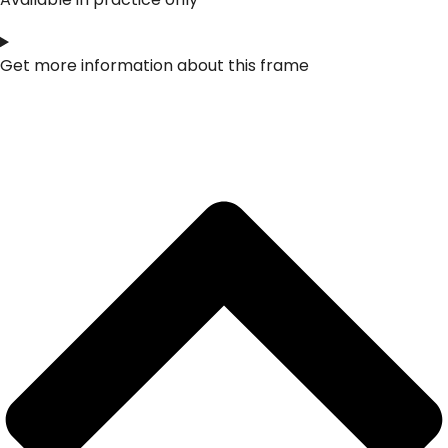
Get more information about this frame