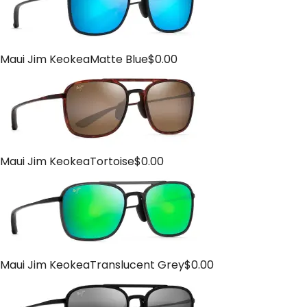
Maui Jim Keokea
Matte Blue
$
0.00
Maui Jim Keokea
Tortoise
$
0.00
Maui Jim Keokea
Translucent Grey
$
0.00