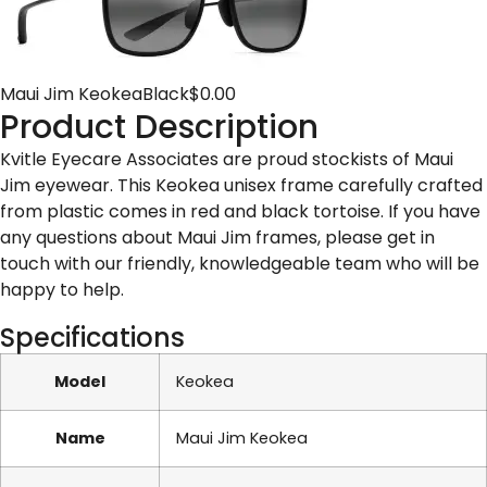
Maui Jim Keokea
Black
$
0.00
Product Description
Kvitle Eyecare Associates are proud stockists of Maui
Jim eyewear. This Keokea unisex frame carefully crafted
from plastic comes in red and black tortoise. If you have
any questions about Maui Jim frames, please get in
touch with our friendly, knowledgeable team who will be
happy to help.
Specifications
Model
Keokea
Name
Maui Jim Keokea