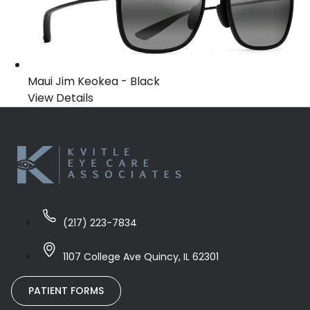
Maui Jim Keokea
-
Black
View Details
(217) 223-7834
1107 College Ave Quincy, IL 62301
PATIENT FORMS