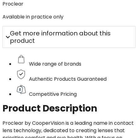
Proclear
Available in practice only
Get more information about this
product
Wide range of brands
Authentic Products Guaranteed
Competitive Pricing
Product Description
Proclear by CooperVision is a leading name in contact
lens technology, dedicated to creating lenses that
prioritise comfort and eye health. With a focus on