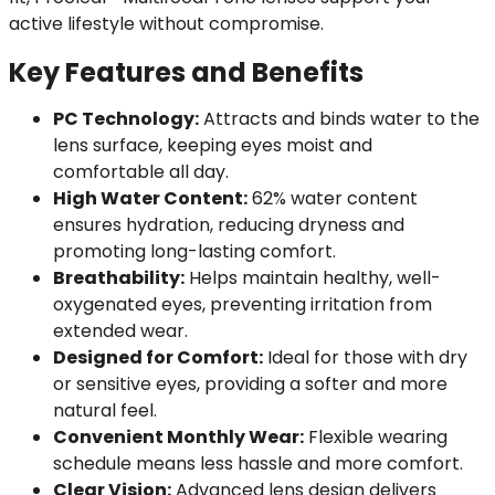
active lifestyle without compromise.
Key Features and Benefits
PC Technology:
Attracts and binds water to the
lens surface, keeping eyes moist and
comfortable all day.
High Water Content:
62% water content
ensures hydration, reducing dryness and
promoting long-lasting comfort.
Breathability:
Helps maintain healthy, well-
oxygenated eyes, preventing irritation from
extended wear.
Designed for Comfort:
Ideal for those with dry
or sensitive eyes, providing a softer and more
natural feel.
Convenient Monthly Wear:
Flexible wearing
schedule means less hassle and more comfort.
Clear Vision:
Advanced lens design delivers