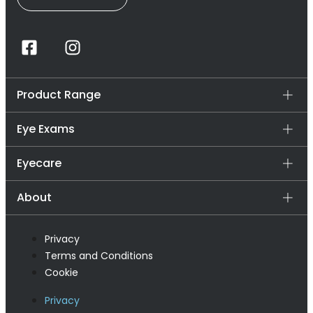
Product Range
Eye Exams
Eyecare
About
Privacy
Terms and Conditions
Cookie
Privacy