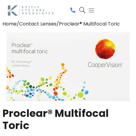
Home
/
Contact Lenses
/
Proclear® Multifocal Toric
Proclear® Multifocal
Toric