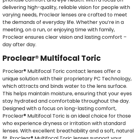
delivering high-quality, reliable vision for people with
varying needs, Proclear lenses are crafted to meet
the demands of everyday life. Whether you’re in a
meeting, on a run, or enjoying time with family,
Proclear ensures clear vision and lasting comfort –
day after day.
Proclear® Multifocal Toric
Proclear® Multifocal Toric contact lenses offer a
unique solution with their proprietary PC Technology,
which attracts and binds water to the lens surface.
This helps maintain moisture, ensuring that your eyes
stay hydrated and comfortable throughout the day.
Designed with a focus on long-lasting comfort,
Proclear® Multifocal Toric is an ideal choice for those
who experience dryness or irritation with standard
lenses. With excellent breathability and a soft, natural
fit, Proclear® Multifocal Toric lenses support your