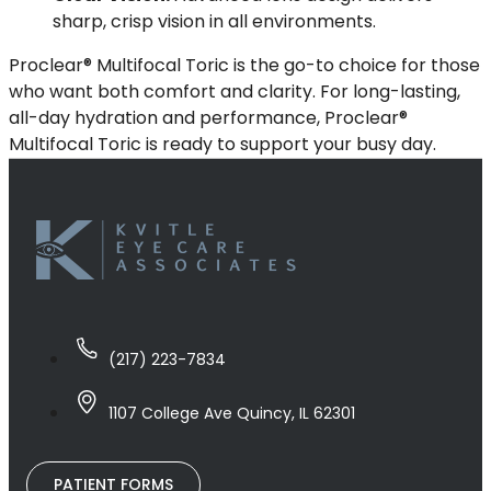
sharp, crisp vision in all environments.
Proclear® Multifocal Toric is the go-to choice for those
who want both comfort and clarity. For long-lasting,
all-day hydration and performance, Proclear®
Multifocal Toric is ready to support your busy day.
(217) 223-7834
1107 College Ave Quincy, IL 62301
PATIENT FORMS