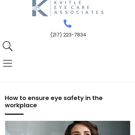
(217) 223-7834
How to ensure eye safety in the
workplace