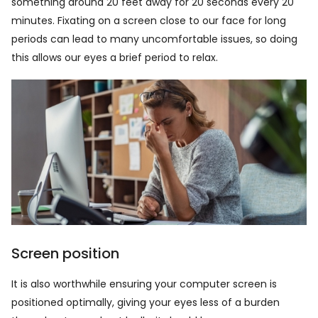
something around 20 feet away for 20 seconds every 20
minutes. Fixating on a screen close to our face for long
periods can lead to many uncomfortable issues, so doing
this allows our eyes a brief period to relax.
Screen position
It is also worthwhile ensuring your computer screen is
positioned optimally, giving your eyes less of a burden