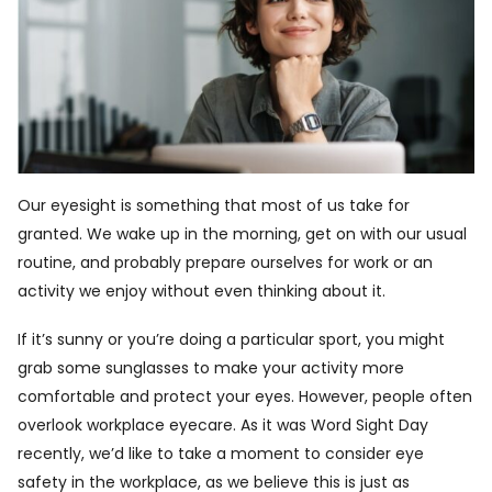
Our eyesight is something that most of us take for
granted. We wake up in the morning, get on with our usual
routine, and probably prepare ourselves for work or an
activity we enjoy without even thinking about it.
If it’s sunny or you’re doing a particular sport, you might
grab some sunglasses to make your activity more
comfortable and protect your eyes. However, people often
overlook workplace eyecare. As it was Word Sight Day
recently, we’d like to take a moment to consider eye
safety in the workplace, as we believe this is just as