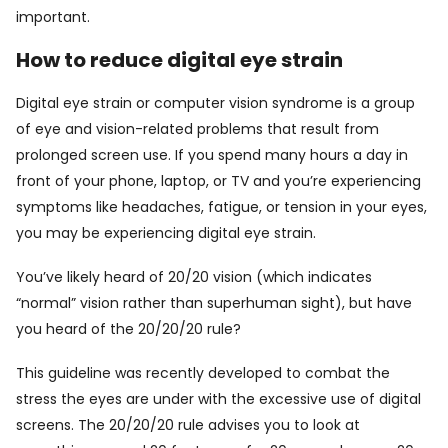
important.
How to reduce digital eye strain
Digital eye strain or computer vision syndrome is a group
of eye and vision-related problems that result from
prolonged screen use. If you spend many hours a day in
front of your phone, laptop, or TV and you’re experiencing
symptoms like headaches, fatigue, or tension in your eyes,
you may be experiencing digital eye strain.
You’ve likely heard of 20/20 vision (which indicates
“normal” vision rather than superhuman sight), but have
you heard of the 20/20/20 rule?
This guideline was recently developed to combat the
stress the eyes are under with the excessive use of digital
screens. The 20/20/20 rule advises you to look at