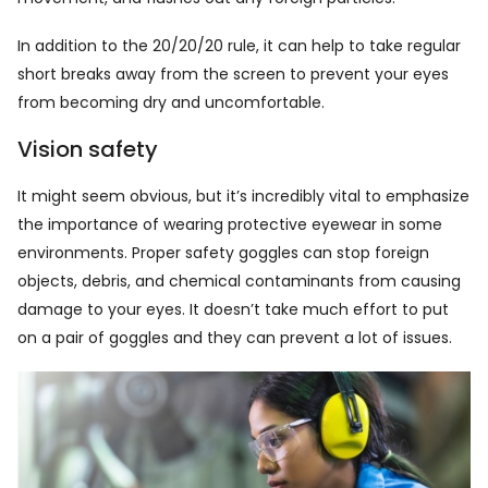
In addition to the 20/20/20 rule, it can help to take regular
short breaks away from the screen to prevent your eyes
from becoming dry and uncomfortable.
Vision safety
It might seem obvious, but it’s incredibly vital to emphasize
the importance of wearing protective eyewear in some
environments. Proper safety goggles can stop foreign
objects, debris, and chemical contaminants from causing
damage to your eyes. It doesn’t take much effort to put
on a pair of goggles and they can prevent a lot of issues.