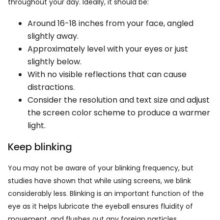
throughout your day. Ideally, it should be:
Around 16-18 inches from your face, angled
slightly away.
Approximately level with your eyes or just
slightly below.
With no visible reflections that can cause
distractions.
Consider the resolution and text size and adjust
the screen color scheme to produce a warmer
light.
Keep blinking
You may not be aware of your blinking frequency, but
studies have shown that while using screens, we blink
considerably less. Blinking is an important function of the
eye as it helps lubricate the eyeball ensures fluidity of
movement, and flushes out any foreign particles.