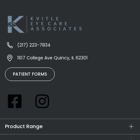
(217) 223-7834
1107 College Ave Quincy, IL 62301
PATIENT FORMS
Product Range