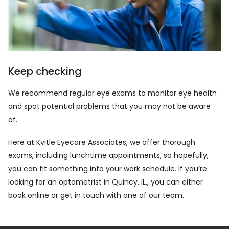
Keep checking
We recommend regular eye exams to monitor eye health
and spot potential problems that you may not be aware
of.
Here at Kvitle Eyecare Associates, we offer thorough
exams, including lunchtime appointments, so hopefully,
you can fit something into your work schedule. If you’re
looking for an optometrist in Quincy, IL., you can either
book online
or
get in touch
with one of our team.