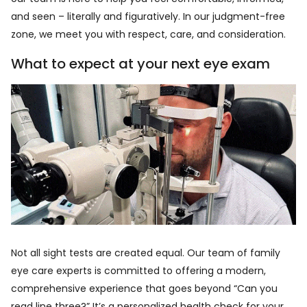
and seen – literally and figuratively. In our judgment-free
zone, we meet you with respect, care, and consideration.
What to expect at your next eye exam
Not all sight tests are created equal. Our team of family
eye care experts is committed to offering a modern,
comprehensive experience that goes beyond “Can you
read line three?” It’s a personalized health check for your