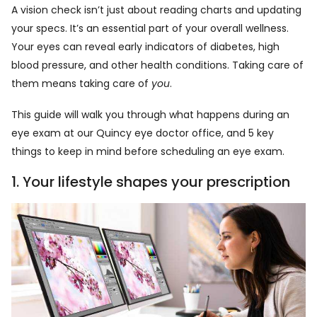
A vision check isn’t just about reading charts and updating
your specs. It’s an essential part of your overall wellness.
Your eyes can reveal early indicators of diabetes, high
blood pressure, and other health conditions. Taking care of
them means taking care of
you
.
This guide will walk you through what happens during an
eye exam at our Quincy eye doctor office, and 5 key
things to keep in mind before scheduling an eye exam.
1. Your lifestyle shapes your prescription