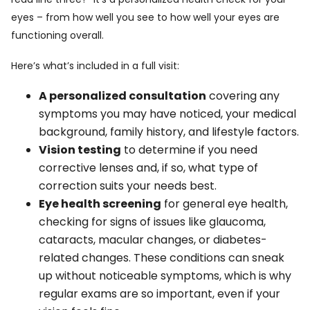
eyes – from how well you see to how well your eyes are
functioning overall.
Here’s what’s included in a full visit:
A personalized consultation
covering any
symptoms you may have noticed, your medical
background, family history, and lifestyle factors.
Vision testing
to determine if you need
corrective lenses and, if so, what type of
correction suits your needs best.
Eye health screening
for general eye health,
checking for signs of issues like glaucoma,
cataracts, macular changes, or diabetes-
related changes. These conditions can sneak
up without noticeable symptoms, which is why
regular exams are so important, even if your