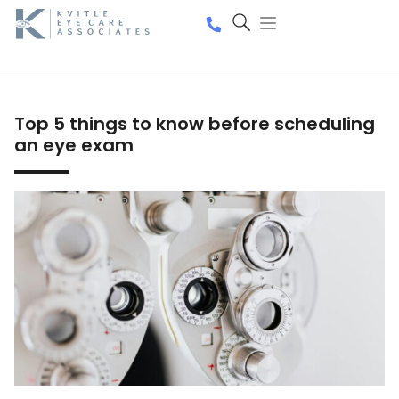
Top 5 things to know before scheduling
an eye exam