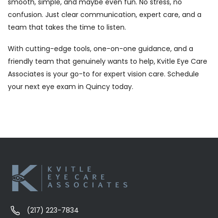
smooth, simple, and maybe even fun. No stress, no
confusion. Just clear communication, expert care, and a
team that takes the time to listen.
With cutting-edge tools, one-on-one guidance, and a
friendly team that genuinely wants to help, Kvitle Eye Care
Associates is your go-to for expert vision care.
Schedule
your next eye exam in Quincy today.
(217) 223-7834