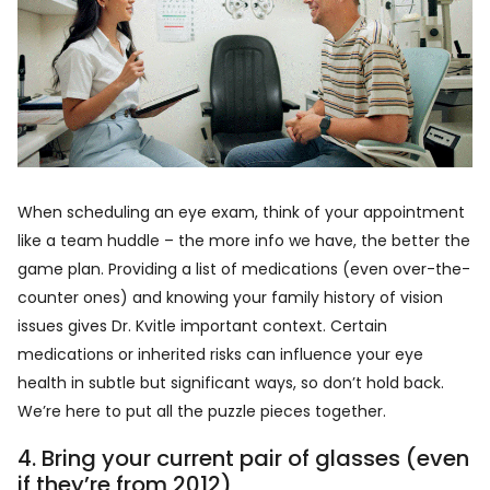
When scheduling an eye exam, think of your appointment
like a team huddle – the more info we have, the better the
game plan. Providing a list of medications (even over-the-
counter ones) and knowing your family history of vision
issues gives Dr. Kvitle important context. Certain
medications or inherited risks can influence your eye
health in subtle but significant ways, so don’t hold back.
We’re here to put all the puzzle pieces together.
4. Bring your current pair of glasses (even
if they’re from 2012)