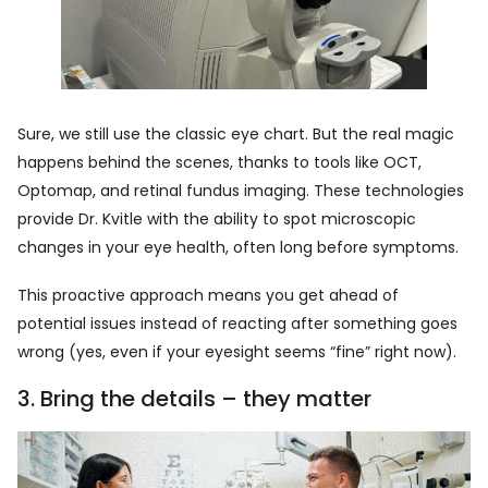
Sure, we still use the classic eye chart. But the real magic
happens behind the scenes, thanks to tools like OCT,
Optomap, and retinal fundus imaging. These technologies
provide Dr. Kvitle with the ability to spot microscopic
changes in your eye health, often long before symptoms.
This proactive approach means you get ahead of
potential issues instead of reacting after something goes
wrong (yes, even if your eyesight seems “fine” right now).
3. Bring the details – they matter