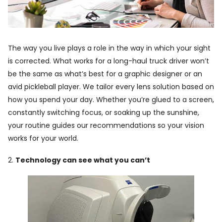
The way you live plays a role in the way in which your sight
is corrected. What works for a long-haul truck driver won’t
be the same as what’s best for a graphic designer or an
avid pickleball player. We tailor every lens solution based on
how you spend your day. Whether you’re glued to a screen,
constantly switching focus, or soaking up the sunshine,
your routine guides our recommendations so your vision
works for your world.
2.
Technology can see what you can’t