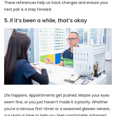
These references help us track changes and ensure your
next pair is a step forward.
5. If it’s been a while, that’s okay
Life happens. Appointments get pushed. Maybe your eyes
seem fine, or you just haven’t made it a priority. Whether
you’re a nervous first-timer or a seasoned glasses-wearer,
our team is here to help you feel comfortable, informed,