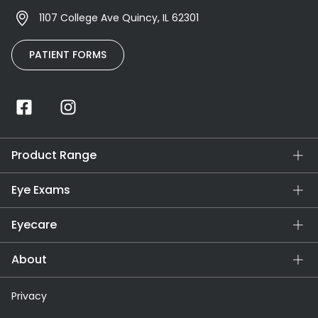
1107 College Ave Quincy, IL 62301
PATIENT FORMS
Product Range
Eye Exams
Eyecare
About
Privacy