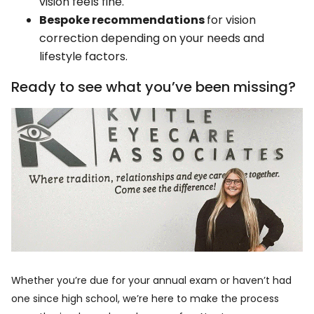
vision feels fine.
Bespoke recommendations
for vision
correction depending on your needs and
lifestyle factors.
Ready to see what you’ve been missing?
Whether you’re due for your annual exam or haven’t had
one since high school, we’re here to make the process