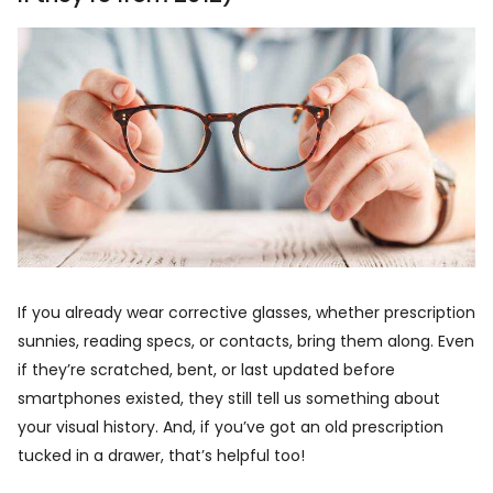
If you already wear corrective glasses, whether prescription
sunnies, reading specs, or contacts, bring them along. Even
if they’re scratched, bent, or last updated before
smartphones existed, they still tell us something about
your visual history. And, if you’ve got an old prescription
tucked in a drawer, that’s helpful too!