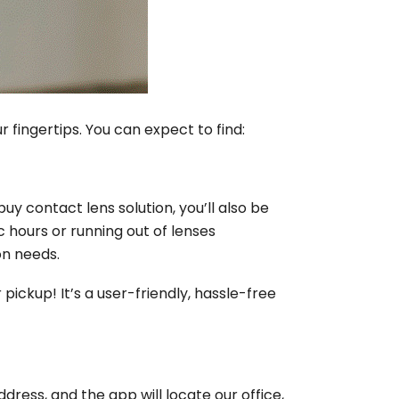
fingertips. You can expect to find:
uy contact lens solution, you’ll also be
c hours or running out of lenses
on needs.
 pickup! It’s a user-friendly, hassle-free
ress, and the app will locate our office,