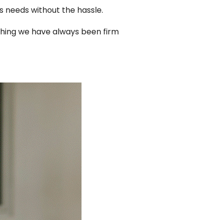
s needs without the hassle.
thing we have always been firm