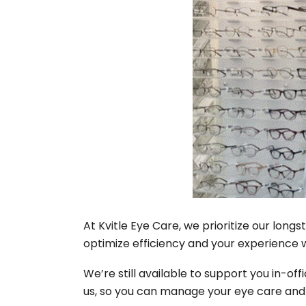
At Kvitle Eye Care, we prioritize our lon
optimize efficiency and your experience 
We’re still available to support you in-o
us, so you can manage your eye care and ea