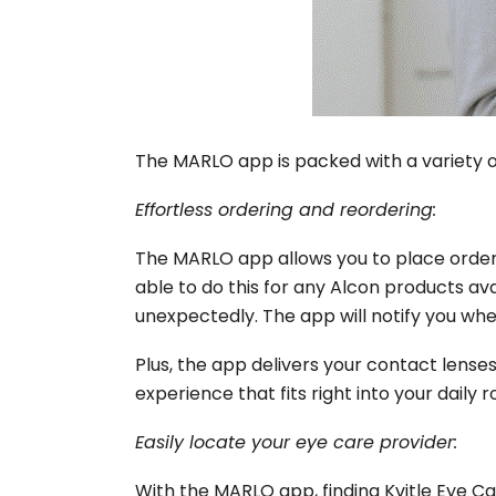
The MARLO app is packed with a variety of
Effortless ordering and reordering:
The
MARLO app
allows you to place order
able to do this for any Alcon products ava
unexpectedly. The app will notify you when
Plus, the app delivers your contact lenses 
experience that fits right into your daily r
Easily locate your eye care provider:
With the MARLO app, finding Kvitle Eye Ca