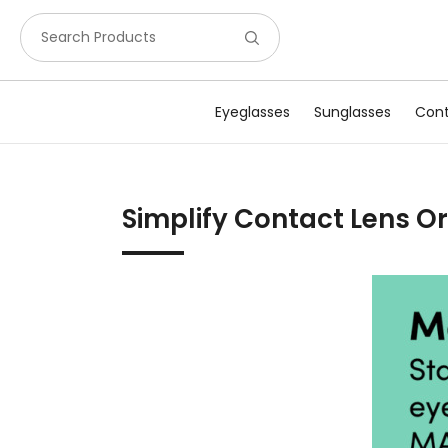
Search Products
Eyeglasses
Sunglasses
Cont
Simplify Contact Lens 