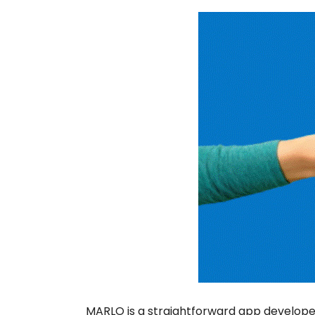
MARLO is a straightforward app developed