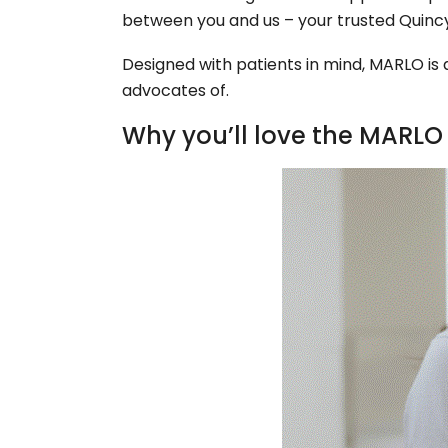
between you and us – your trusted Quincy
Designed with patients in mind, MARLO i
advocates of.
Why you’ll love the MARLO