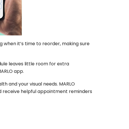
 when it’s time to reorder, making sure
le leaves little room for extra
 MARLO app.
ealth and your visual needs. MARLO
nd receive helpful appointment reminders