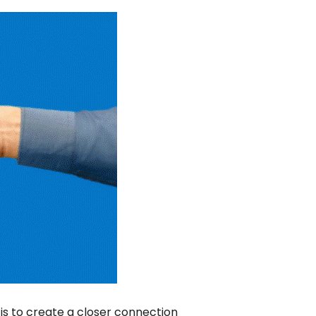
is to create a closer connection