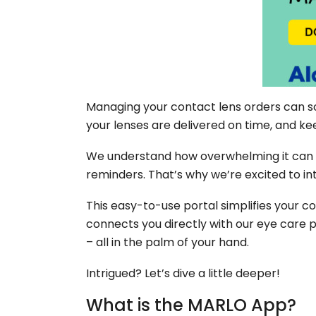
Managing your contact lens orders can so
your lenses are delivered on time, and k
We understand how overwhelming it can be
reminders. That’s why we’re excited to in
This easy-to-use portal simplifies your c
connects you directly with our eye care 
– all in the palm of your hand.
Intrigued? Let’s dive a little deeper!
What is the MARLO App?