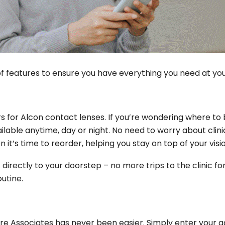
 features to ensure you have everything you need at your 
s for Alcon contact lenses. If you’re wondering where to b
ilable anytime, day or night. No need to worry about clini
 it’s time to reorder, helping you stay on top of your visi
directly to your doorstep – no more trips to the clinic for
outine.
re Associates has never been easier. Simply enter your add