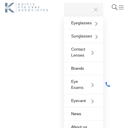
Eyeglasses
Sunglasses
Contact
Lenses
Brands
Eye
Exams
Eyecare
News
About us