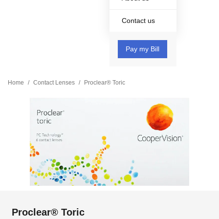
Contact us
Pay my Bill
Home
/
Contact Lenses
/
Proclear® Toric
Proclear® Toric