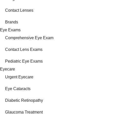
Contact Lenses
Brands
Eye Exams
Comprehensive Eye Exam
Contact Lens Exams
Pediatric Eye Exams
Eyecare
Urgent Eyecare
Eye Cataracts
Diabetic Retinopathy
Glaucoma Treatment