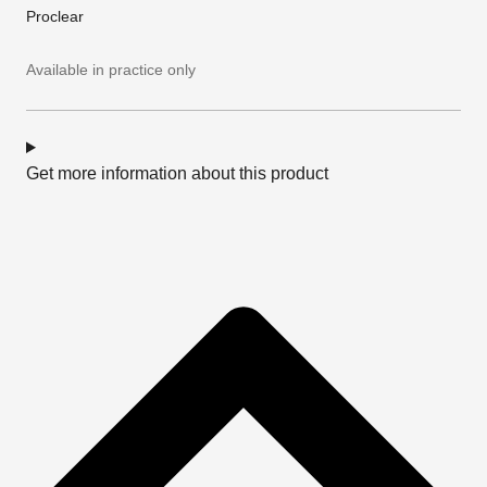
Proclear
Available in practice only
Get more information about this product