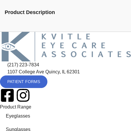
Product Description
(217) 223-7834
1107 College Ave Quincy, IL 62301
PATIENT FORMS
Product Range
Eyeglasses
Sunglasses