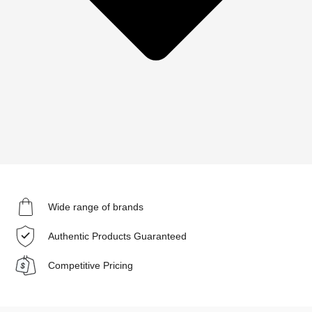
Wide range of brands
Authentic Products Guaranteed
Competitive Pricing