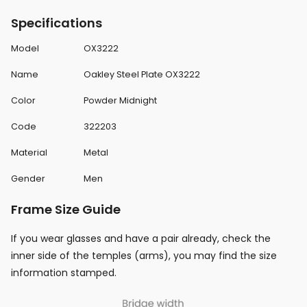
Specifications
Model
OX3222
Name
Oakley Steel Plate OX3222
Color
Powder Midnight
Code
322203
Material
Metal
Gender
Men
Frame Size Guide
If you wear glasses and have a pair already, check the
inner side of the temples (arms), you may find the size
information stamped.