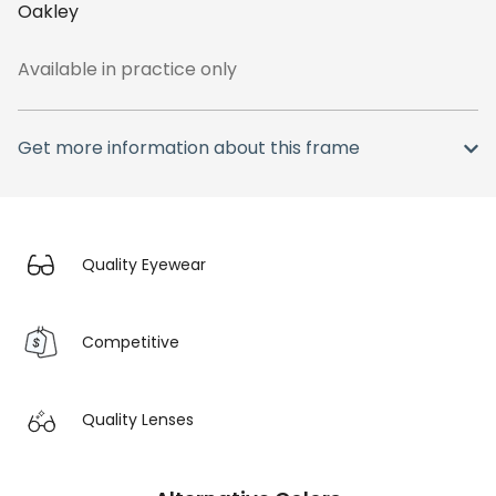
Oakley
Available in practice only
Get more information about this frame
Quality Eyewear
Competitive
Quality Lenses