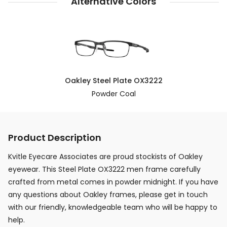
Alternative Colors
Oakley Steel Plate OX3222
Powder Coal
Product Description
Kvitle Eyecare Associates are proud stockists of Oakley
eyewear. This Steel Plate OX3222 men frame carefully
crafted from metal comes in powder midnight. If you have
any questions about Oakley frames, please get in touch
with our friendly, knowledgeable team who will be happy to
help.