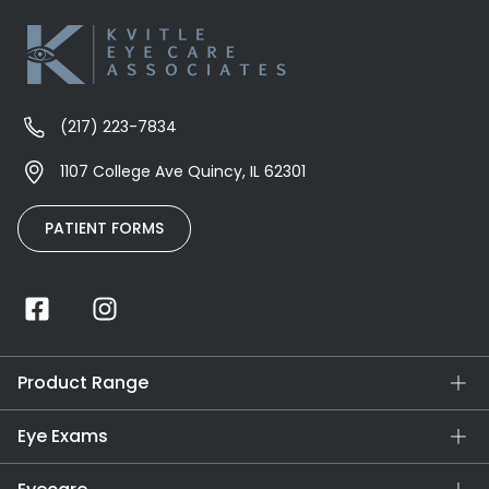
(217) 223-7834
1107 College Ave Quincy, IL 62301
PATIENT FORMS
Product Range
Eye Exams