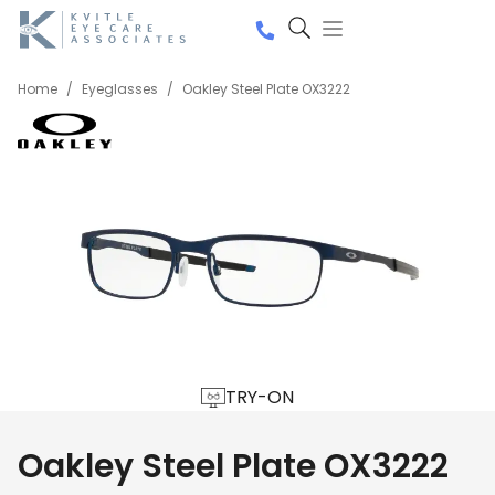
Home
/
Eyeglasses
/
Oakley Steel Plate OX3222
TRY-ON
Oakley Steel Plate OX3222