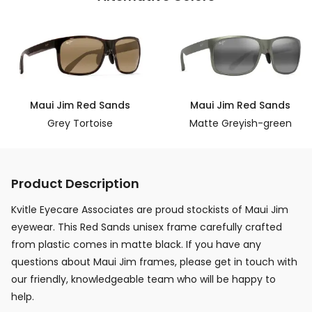
Maui Jim Red Sands
Maui Jim Red Sands
Grey Tortoise
Matte Greyish-green
Product Description
Kvitle Eyecare Associates are proud stockists of Maui Jim
eyewear. This Red Sands unisex frame carefully crafted
from plastic comes in matte black. If you have any
questions about Maui Jim frames, please get in touch with
our friendly, knowledgeable team who will be happy to
help.