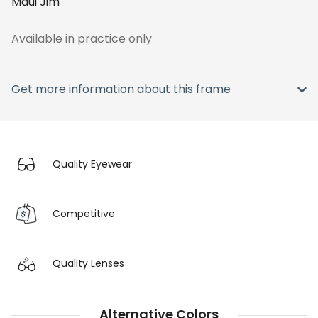
Maui Jim
Available in practice only
Get more information about this frame
Quality Eyewear
Competitive
Quality Lenses
Alternative Colors