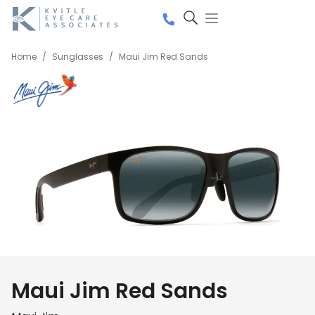
Home
/
Sunglasses
/
Maui Jim Red Sands
Maui Jim Red Sands