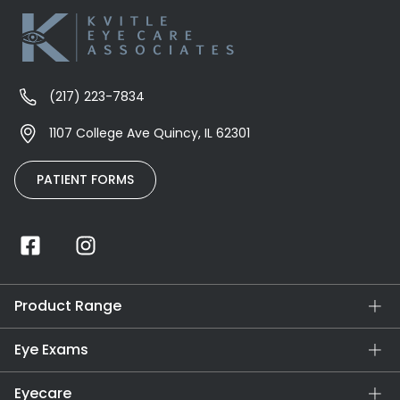
(217) 223-7834
1107 College Ave Quincy, IL 62301
PATIENT FORMS
Product Range
Eye Exams
Eyecare