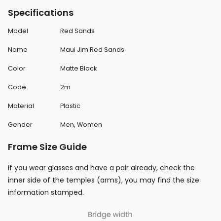
Specifications
Model
Red Sands
Name
Maui Jim Red Sands
Color
Matte Black
Code
2m
Material
Plastic
Gender
Men, Women
Frame Size Guide
If you wear glasses and have a pair already, check the
inner side of the temples (arms), you may find the size
information stamped.