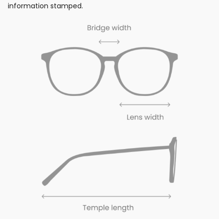
information stamped.