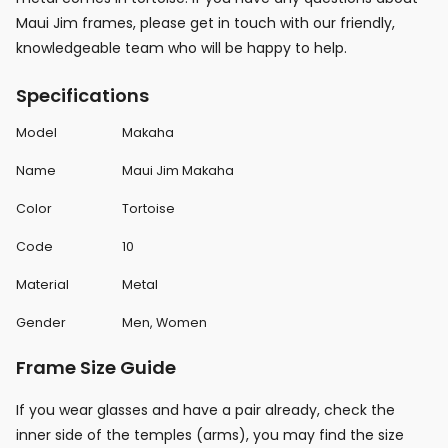
Maui Jim frames, please get in touch with our friendly,
knowledgeable team who will be happy to help.
Specifications
Model
Makaha
Name
Maui Jim Makaha
Color
Tortoise
Code
10
Material
Metal
Gender
Men, Women
Frame Size Guide
If you wear glasses and have a pair already, check the
inner side of the temples (arms), you may find the size