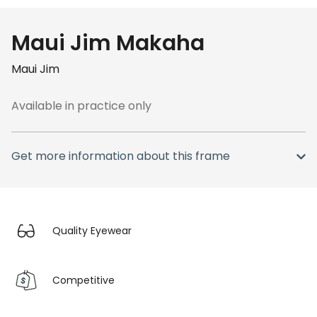
Maui Jim Makaha
Maui Jim
Available in practice only
Get more information about this frame
Quality Eyewear
Competitive