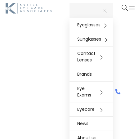
Eyeglasses
Sunglasses
Contact
Lenses
Brands
Eye
Exams
Eyecare
News
About us