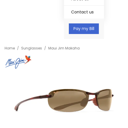
Contact us
Pay my Bill
Home
/
Sunglasses
/
Maui Jim Makaha