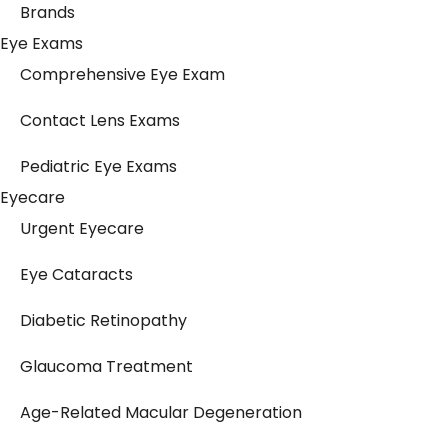
Brands
Eye Exams
Comprehensive Eye Exam
Contact Lens Exams
Pediatric Eye Exams
Eyecare
Urgent Eyecare
Eye Cataracts
Diabetic Retinopathy
Glaucoma Treatment
Age-Related Macular Degeneration