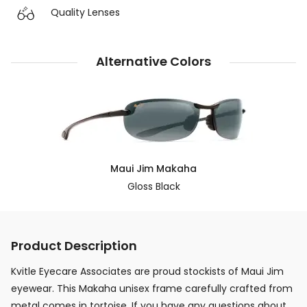
Quality Lenses
Alternative Colors
Maui Jim Makaha
Gloss Black
Product Description
Kvitle Eyecare Associates are proud stockists of Maui Jim
eyewear. This Makaha unisex frame carefully crafted from
metal comes in tortoise. If you have any questions about