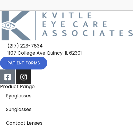
(217) 223-7834
1107 College Ave Quincy, IL 62301
PATIENT FORMS
Product Range
Eyeglasses
Sunglasses
Contact Lenses