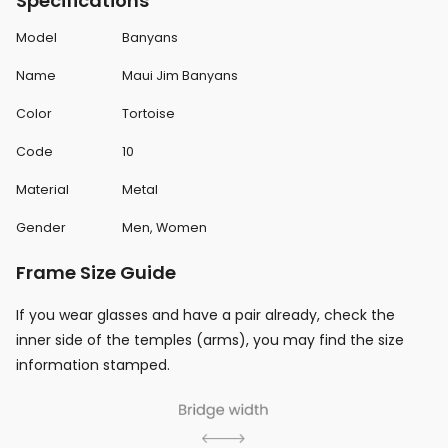
Specifications
Model
Banyans
Name
Maui Jim Banyans
Color
Tortoise
Code
10
Material
Metal
Gender
Men, Women
Frame Size Guide
If you wear glasses and have a pair already, check the
inner side of the temples (arms), you may find the size
information stamped.