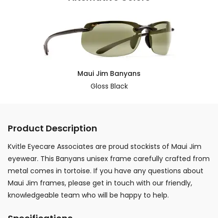
Maui Jim Banyans
Gloss Black
Product Description
Kvitle Eyecare Associates are proud stockists of Maui Jim
eyewear. This Banyans unisex frame carefully crafted from
metal comes in tortoise. If you have any questions about
Maui Jim frames, please get in touch with our friendly,
knowledgeable team who will be happy to help.