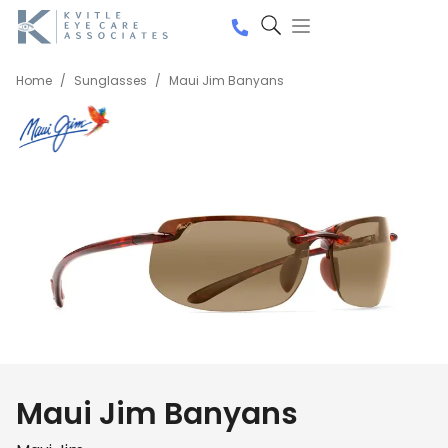
Home
/
Sunglasses
/
Maui Jim Banyans
Maui Jim Banyans