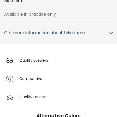
Maui Jim
Available in practice only
Get more information about this frame
Quality Eyewear
Competitive
Quality Lenses
Alternative Colors