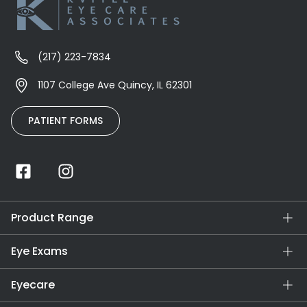
(217) 223-7834
1107 College Ave Quincy, IL 62301
PATIENT FORMS
Product Range
Eye Exams
Eyecare