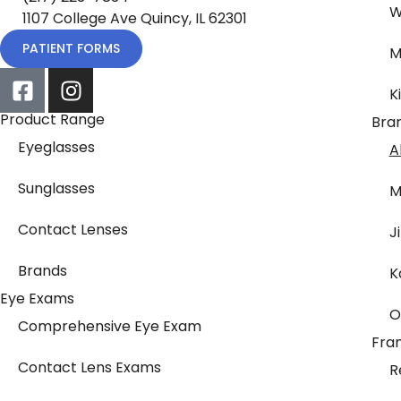
W
1107 College Ave Quincy, IL 62301
PATIENT FORMS
M
K
Product Range
Bra
Eyeglasses
A
Sunglasses
M
Contact Lenses
J
Brands
K
Eye Exams
O
Comprehensive Eye Exam
Fra
Contact Lens Exams
R