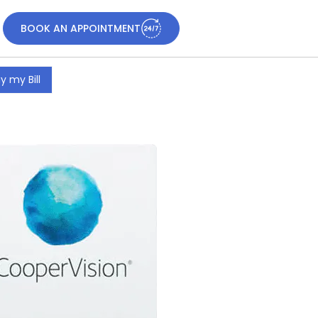
BOOK AN APPOINTMENT
y my Bill