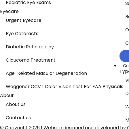
Pediatric Eye Exams
S
Eyecare
R
Urgent Eyecare
O
Eye Cataracts
C
Diabetic Retinopathy
Glaucoma Treatment
Co
Typ
Age-Related Macular Degeneration
V
Waggoner CCVT Color Vision Test For FAA Physicals
D
About
About us
W
Contact us
M
© Copyright 2026 | Website designed and developed by