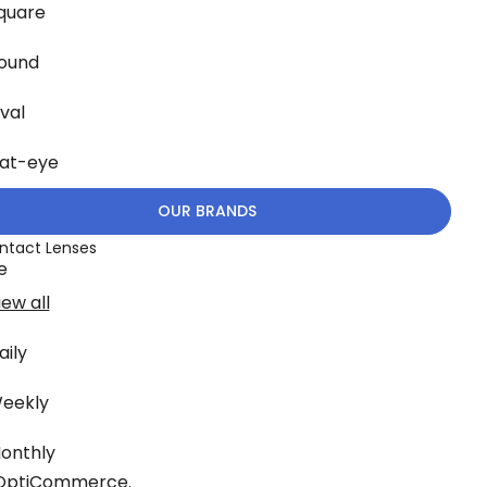
quare
ound
val
at-eye
OUR BRANDS
ntact Lenses
e
iew all
aily
eekly
onthly
OptiCommerce
.