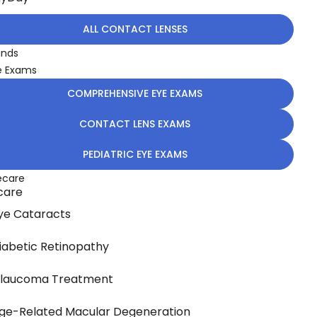
ALL CONTACT LENSES
ands
e Exams
COMPREHENSIVE EYE EXAMS
CONTACT LENS EXAMS
PEDIATRIC EYE EXAMS
ecare
care
ye Cataracts
iabetic Retinopathy
laucoma Treatment
ge-Related Macular Degeneration