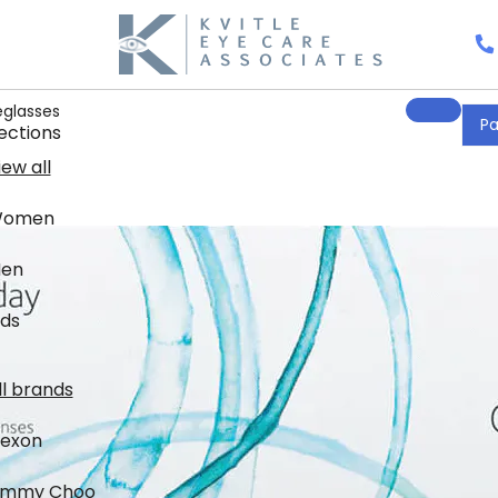
eglasses
Pa
ections
iew all
omen
en
ids
nds
ll brands
lexon
immy Choo