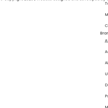
T
M
C
Bra
A
A
A
U
D
P
M