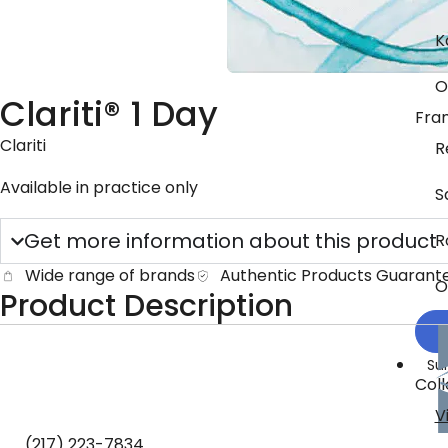
K
O
Clariti® 1 Day
Fra
Clariti
R
Available in practice only
S
Get more information about this product
R
Wide range of brands
Authentic Products Guarant
O
Product Description
Su
Coll
V
(217) 223-7834