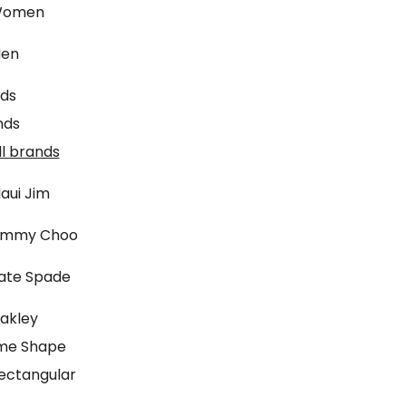
omen
en
ids
nds
ll brands
aui Jim
immy Choo
ate Spade
akley
me Shape
ectangular