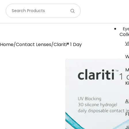
Search Products
Ey
Coll
V
Home
/
Contact Lenses
/
Clariti® 1 Day
W
M
K
Bra
A
F
J