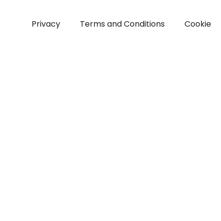
Privacy
Terms and Conditions
Cookie