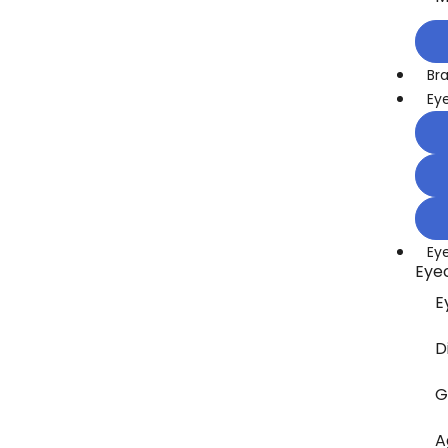
Br
Ey
Ey
Eye
E
D
G
A