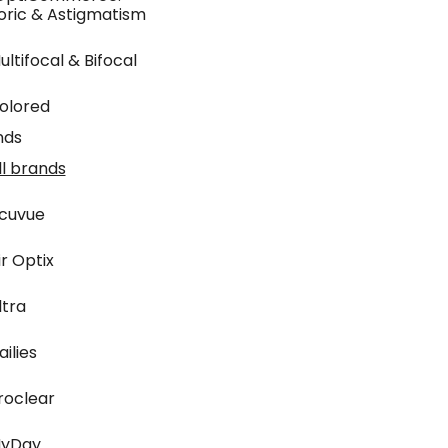
oric & Astigmatism
ultifocal & Bifocal
olored
nds
ll brands
cuvue
ir Optix
ltra
ailies
roclear
yDay