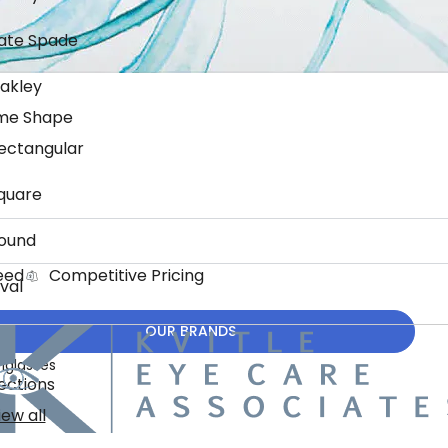
ate Spade
akley
me Shape
ectangular
quare
ound
eed
Competitive Pricing
val
OUR BRANDS
nglasses
ections
iew all