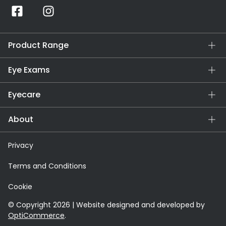
Product Range
Eye Exams
Eyecare
About
Privacy
Terms and Conditions
Cookie
© Copyright 2026 | Website designed and developed by
OptiCommerce
.