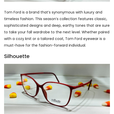
Tom Ford is a brand that’s synonymous with luxury and
timeless fashion. This season’s collection features classic,
sophisticated designs and deep, earthy tones that are sure
to take your fall wardrobe to the next level. Whether paired
with a cozy knit or a tailored coat, Tom Ford eyewear is a
must-have for the fashion-forward individual.
Silhouette