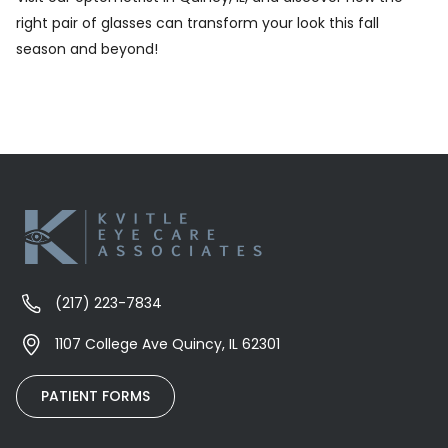
right pair of glasses can transform your look this fall
season and beyond!
(217) 223-7834
1107 College Ave Quincy, IL 62301
PATIENT FORMS