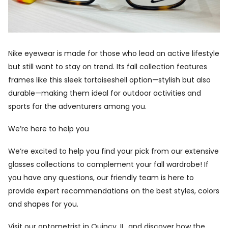
Nike eyewear is made for those who lead an active lifestyle
but still want to stay on trend. Its fall collection features
frames like this sleek tortoiseshell option—stylish but also
durable—making them ideal for outdoor activities and
sports for the adventurers among you.
We’re here to help you
We’re excited to help you find your pick from our extensive
glasses collections to complement your fall wardrobe! If
you have any questions, our friendly team is here to
provide expert recommendations on the best styles, colors
and shapes for you.
Visit our
optometrist in Quincy, IL,
and discover how the