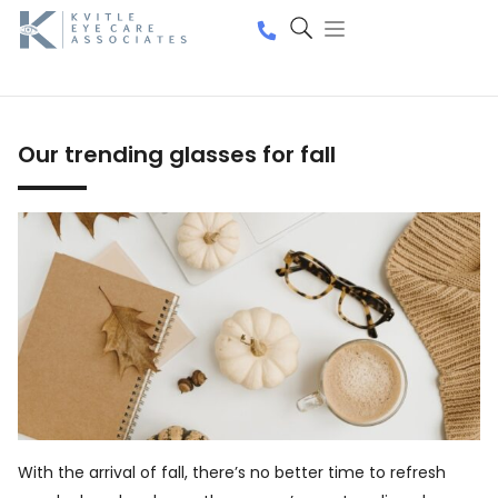
Our trending glasses for fall
With the arrival of fall, there’s no better time to refresh