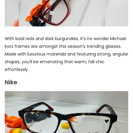
With bold reds and dark burgundies, it’s no wonder Michael
Kors frames are amongst this season’s trending glasses.
Made with luxurious materials and featuring strong, angular
shapes, you’ll be emanating that warm, fall chic
effortlessly.
Nike