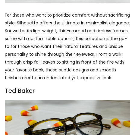
For those who want to prioritize comfort without sacrificing
style, Silhouette offers the ultimate in minimalist elegance.
Known for its lightweight, thin-rimmed and rimless frames,
some with customizable options, this collection is the go-
to for those who want their natural features and unique
personality to shine through their eyewear. From a walk
through crisp fall leaves to sitting in front of the fire with
your favorite book, these subtle designs and smooth
finishes create an understated yet expressive look.
Ted Baker