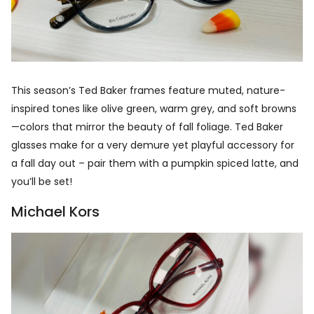
This season’s Ted Baker frames feature muted, nature-
inspired tones like olive green, warm grey, and soft browns
—colors that mirror the beauty of fall foliage. Ted Baker
glasses make for a very demure yet playful accessory for
a fall day out – pair them with a pumpkin spiced latte, and
you’ll be set!
Michael Kors