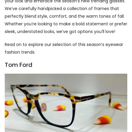
your look and embrace the season’s new trending glasses.
We’ve carefully handpicked a collection of frames that
perfectly blend style, comfort, and the warm tones of fall.
Whether you’re looking to make a bold statement or prefer
sleek, understated looks, we’ve got options you’ll love!
Read on to explore our selection of this season’s eyewear
fashion trends.
Tom Ford