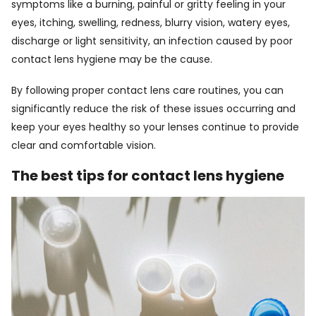
symptoms like a burning, painful or gritty feeling in your
eyes, itching, swelling, redness, blurry vision, watery eyes,
discharge or light sensitivity, an infection caused by poor
contact lens hygiene may be the cause.
By following proper contact lens care routines, you can
significantly reduce the risk of these issues occurring and
keep your eyes healthy so your lenses continue to provide
clear and comfortable vision.
The best tips for contact lens hygiene