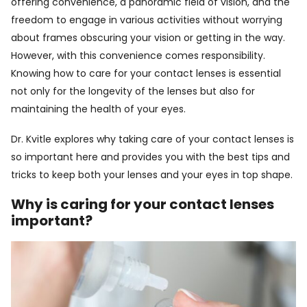
offering convenience, a panoramic field of vision, and the
freedom to engage in various activities without worrying
about frames obscuring your vision or getting in the way.
However, with this convenience comes responsibility.
Knowing how to care for your contact lenses is essential
not only for the longevity of the lenses but also for
maintaining the health of your eyes.
Dr. Kvitle explores why taking care of your contact lenses is
so important here and provides you with the best tips and
tricks to keep both your lenses and your eyes in top shape.
Why is caring for your contact lenses
important?