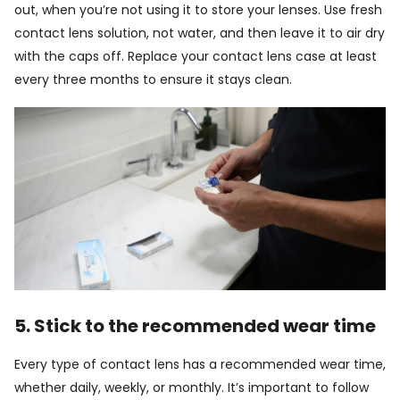
out, when you’re not using it to store your lenses. Use fresh
contact lens solution, not water, and then leave it to air dry
with the caps off. Replace your contact lens case at least
every three months to ensure it stays clean.
5. Stick to the recommended wear time
Every type of contact lens has a recommended wear time,
whether daily, weekly, or monthly. It’s important to follow