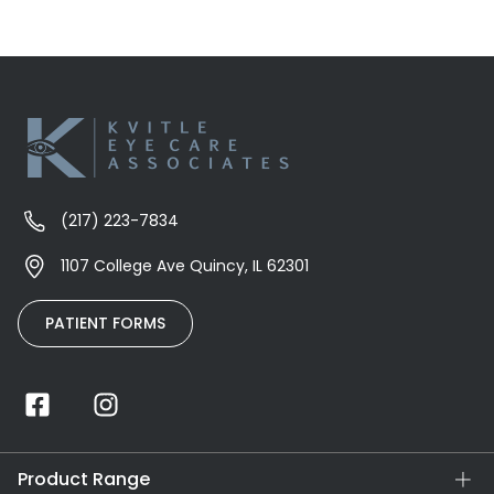
(217) 223-7834
1107 College Ave Quincy, IL 62301
PATIENT FORMS
Product Range