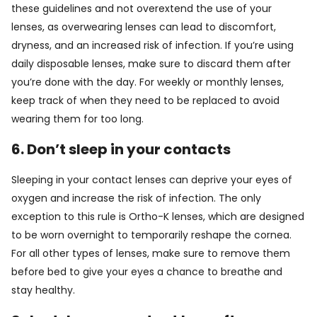
these guidelines and not overextend the use of your
lenses, as overwearing lenses can lead to discomfort,
dryness, and an increased risk of infection. If you’re using
daily disposable lenses, make sure to discard them after
you’re done with the day. For weekly or monthly lenses,
keep track of when they need to be replaced to avoid
wearing them for too long.
6. Don’t sleep in your contacts
Sleeping in your contact lenses can deprive your eyes of
oxygen and increase the risk of infection. The only
exception to this rule is Ortho-K lenses, which are designed
to be worn overnight to temporarily reshape the cornea.
For all other types of lenses, make sure to remove them
before bed to give your eyes a chance to breathe and
stay healthy.