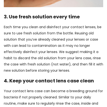
3. Use fresh solution every time
Each time you clean and disinfect your contact lenses, be
sure to use fresh solution from the bottle. Reusing old
solution that you’ve already cleaned your lenses or case
with can lead to contamination as it may no longer
effectively disinfect your lenses. We suggest making it a
habit to discard the old solution from your lens case, rinse
the case with fresh solution (not water), and then fill it with
new solution before storing your lenses.
4. Keep your contact lens case clean
Your contact lens case can become a breeding ground for
bacteria if not properly cleaned. Similar to your daily
routine, make sure to regularly rinse the case, inside and