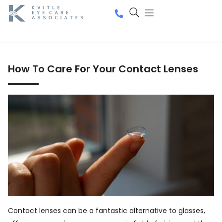
How To Care For Your Contact Lenses
Contact lenses can be a fantastic alternative to glasses,