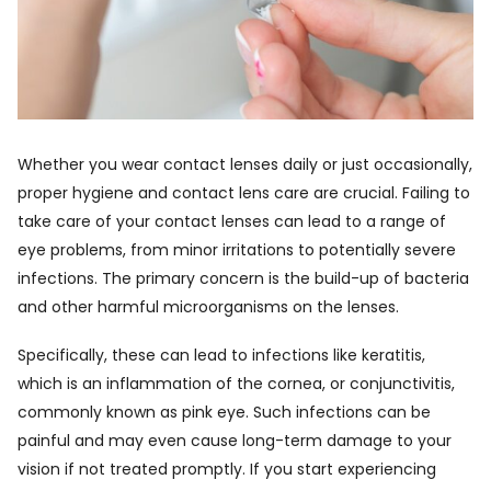
Whether you wear contact lenses daily or just occasionally,
proper hygiene and contact lens care are crucial. Failing to
take care of your contact lenses can lead to a range of
eye problems, from minor irritations to potentially severe
infections. The primary concern is the build-up of bacteria
and other harmful microorganisms on the lenses.
Specifically, these can lead to infections like keratitis,
which is an inflammation of the cornea, or conjunctivitis,
commonly known as pink eye. Such infections can be
painful and may even cause long-term damage to your
vision if not treated promptly. If you start experiencing