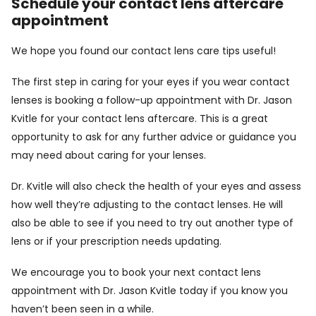
Schedule your contact lens aftercare
appointment
We hope you found our contact lens care tips useful!
The first step in caring for your eyes if you wear contact
lenses is booking a follow-up appointment with Dr. Jason
Kvitle for your contact lens aftercare. This is a great
opportunity to ask for any further advice or guidance you
may need about caring for your lenses.
Dr. Kvitle will also check the health of your eyes and assess
how well they’re adjusting to the contact lenses. He will
also be able to see if you need to try out another type of
lens or if your prescription needs updating.
We encourage you to
book
your next contact lens
appointment with Dr. Jason Kvitle today if you know you
haven’t been seen in a while.