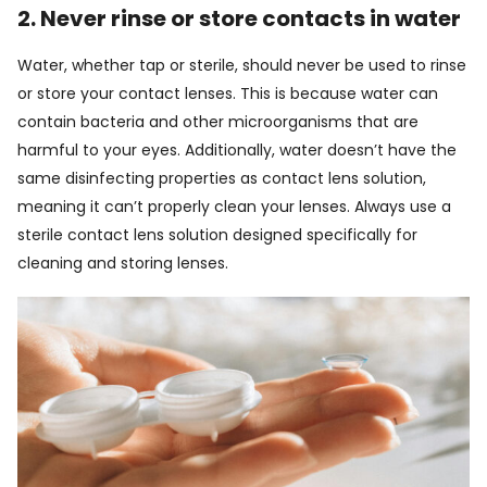
2. Never rinse or store contacts in water
Water, whether tap or sterile, should never be used to rinse
or store your contact lenses. This is because water can
contain bacteria and other microorganisms that are
harmful to your eyes. Additionally, water doesn’t have the
same disinfecting properties as contact lens solution,
meaning it can’t properly clean your lenses. Always use a
sterile contact lens solution designed specifically for
cleaning and storing lenses.