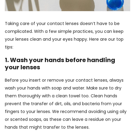
Taking care of your contact lenses doesn’t have to be
complicated. With a few simple practices, you can keep
your lenses clean and your eyes happy. Here are our top
tips:
1. Wash your hands before handling
your lenses
Before you insert or remove your contact lenses, always
wash your hands with soap and water. Make sure to dry
them thoroughly with a clean towel too. Clean hands
prevent the transfer of dirt, oils, and bacteria from your
fingers to your lenses. We recommend avoiding using oily
or scented soaps, as these can leave a residue on your
hands that might transfer to the lenses.